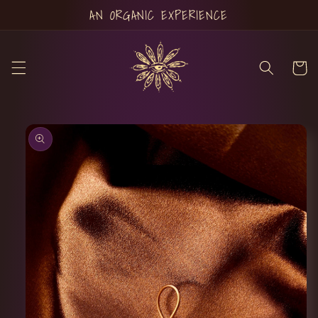
Skip to
AN ORGANIC EXPERIENCE
content
Cart
Skip to
product
information