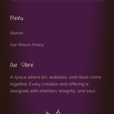
Menu
Search
Our Return Policy
Our Store
A space where art, wellness, and ritual come
together. Every creation and offering is
designed with intention, integrity, and soul.