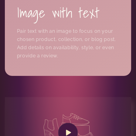
Image with text
Pair text with an image to focus on your
chosen product, collection, or blog post.
Add details on availability, style, or even
provide a review.