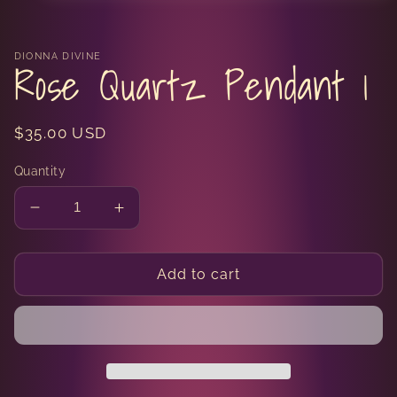
media
1
in
modal
DIONNA DIVINE
Rose Quartz Pendant 1
Regular
$35.00 USD
price
Quantity
Decrease
Increase
quantity
quantity
for
for
Rose
Rose
Add to cart
Quartz
Quartz
Pendant
Pendant
1
1