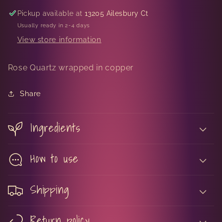
Pickup available at
13205 Ailesbury Ct
Usually ready in 2-4 days
View store information
Rose Quartz wrapped in copper
Share
Ingredients
How to use
Shipping
Return policy