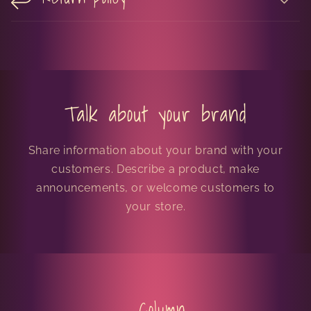
Talk about your brand
Share information about your brand with your
customers. Describe a product, make
announcements, or welcome customers to
your store.
Column