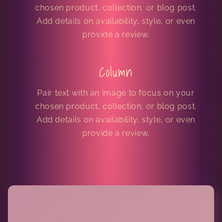
chosen product, collection, or blog post.
Add details on availability, style, or even
provide a review.
Column
Pair text with an image to focus on your
chosen product, collection, or blog post.
Add details on availability, style, or even
provide a review.