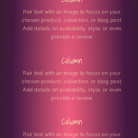
Pair text with an image to focus on your
chosen product, collection, or blog post.
Add details on availability, style, or even
provide a review.
Column
Pair text with an image to focus on your
chosen product, collection, or blog post.
Add details on availability, style, or even
provide a review.
Column
Pair text with an image to focus on your