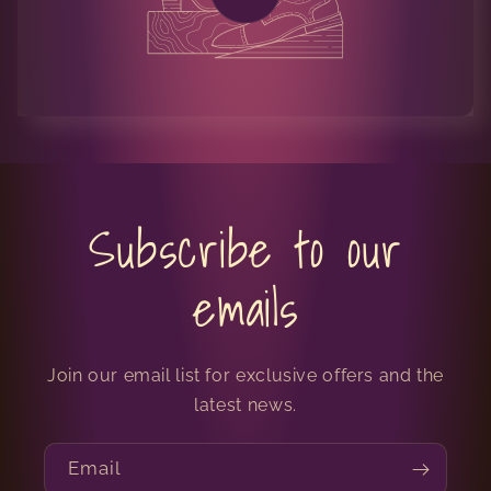
Subscribe to our
emails
Join our email list for exclusive offers and the
latest news.
Email