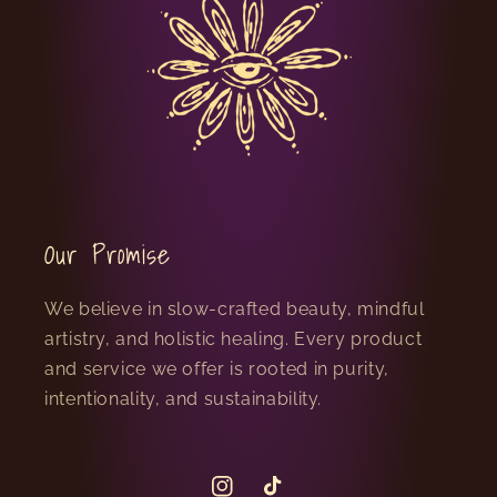
Our Promise
We believe in slow-crafted beauty, mindful
artistry, and holistic healing. Every product
and service we offer is rooted in purity,
intentionality, and sustainability.