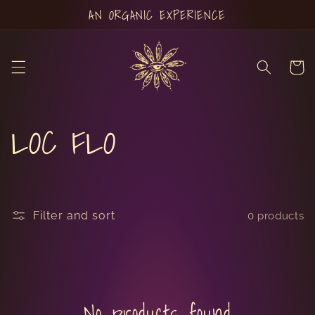
Skip to
AN ORGANIC EXPERIENCE
content
Cart
C
LOC FLO
o
l
Filter and sort
0 products
l
e
No products found