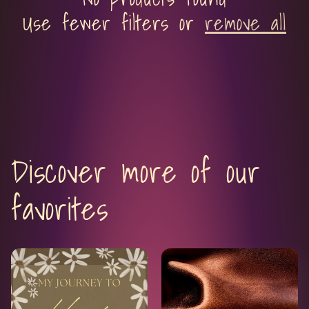
c
Use fewer filters or
remove all
t
i
o
n
Discover more of our
:
favorites