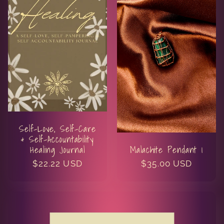
Self-Love, Self-Care
& Self-Accountability
Healing Journal
Malachite Pendant 1
Regular
$22.22 USD
Regular
$35.00 USD
price
price