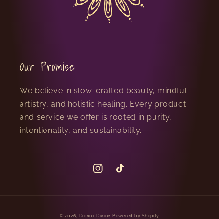
Our Promise
We believe in slow-crafted beauty, mindful
artistry, and holistic healing. Every product
and service we offer is rooted in purity,
intentionality, and sustainability.
Instagram
TikTok
© 2026,
Dionna Divine
Powered by Shopify