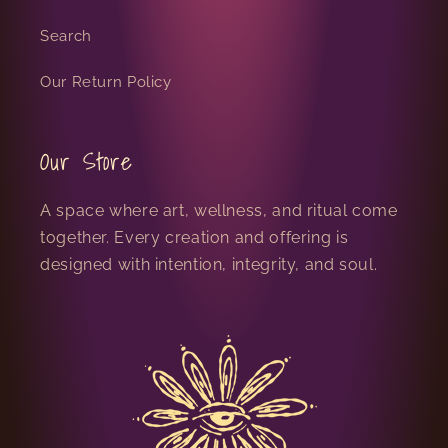
Search
Our Return Policy
Our Store
A space where art, wellness, and ritual come
together. Every creation and offering is
designed with intention, integrity, and soul.