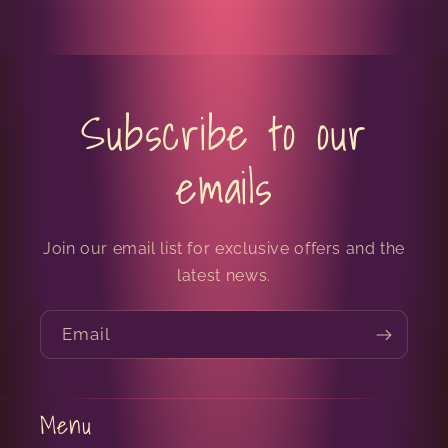
Subscribe to our
emails
Join our email list for exclusive offers and the
latest news.
Email
Menu