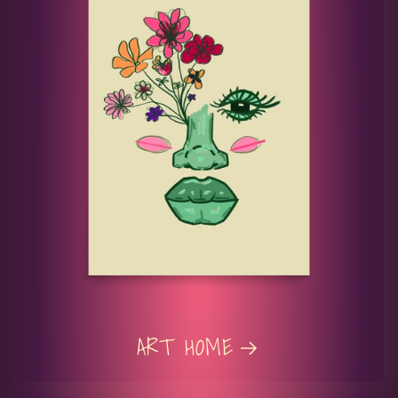
ART HOME